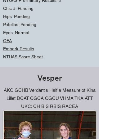
NTUAS Preliminary Results: 2
Chic #: Pending
Hips: Pending
Patellas: Pending
Eyes: Normal
OFA
Embark Results
NTUAS Score Sheet
Sire: CHG Den-Mar's Wild Card
Vesper
Dam: GCH Verdant's Half A Measure of Kina
Lillet
AKC GCHB Verdant's Half a Measure of Kina
Lillet DCAT CGCA CGCU VHMA TKA ATT
UKC: CH BIS RBIS RACEA