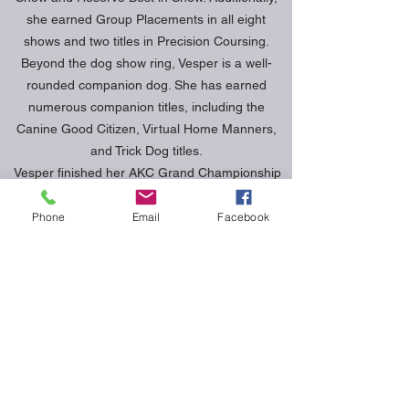
she earned Group Placements in all eight
shows and two titles in Precision Coursing.
Beyond the dog show ring, Vesper is a well-
rounded companion dog. She has earned
numerous companion titles, including the
Canine Good Citizen, Virtual Home Manners,
and Trick Dog titles.
Vesper finished her AKC Grand Championship
Bronze early 2025 and we are not looking to
compete in multiple sport venues to showcase
Phone
Email
Facebook
the versatility of the Norwich Terrier breed.
Currently, we are training in Agility, Rally
Obedience, and Scent work.
Vesper was bred by Cary Trexler and Andrew
Chen of Verdant Norwich.
DOB: 12/30/2020