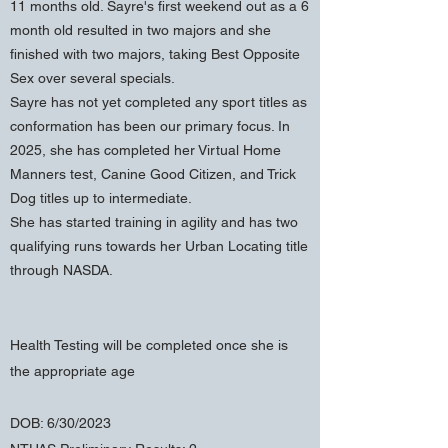
11 months old. Sayre's first weekend out as a 6
month old resulted in two majors and she
finished with two majors, taking Best Opposite
Sex over several specials.
Sayre has not yet completed any sport titles as
conformation has been our primary focus. In
2025, she has completed her Virtual Home
Manners test, Canine Good Citizen, and Trick
Dog titles up to intermediate.
She has started training in agility and has two
qualifying runs towards her Urban Locating title
through NASDA.
Health Testing will be completed once she is
the appropriate age
DOB: 6/30/2023