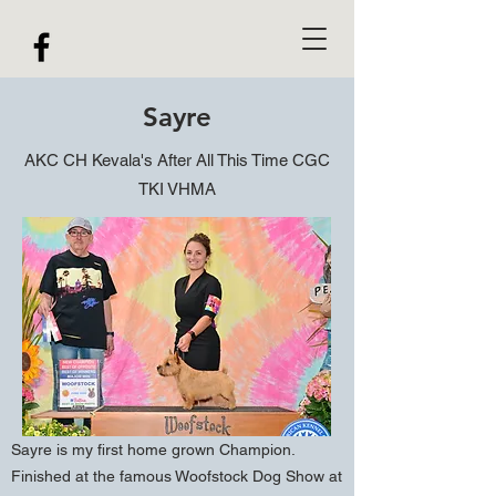
Sayre
AKC CH Kevala's After All This Time CGC
TKI VHMA
Sayre is my first home grown Champion.
Finished at the famous Woofstock Dog Show at