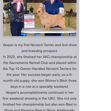
Vesper is my first Norwich Terrier and first show
and breeding prospect.
In 2022, she finished her AKC championship at
the Sacramento Kennel Club and placed within
the Top 10 Owner-Handled Norwich Terriers for
the year. Her success began early; as a 6-
month-old puppy, she won Winner's Bitch three
days in a row at a specialty weekend.
Vesper's accomplishments continued in her
first weekend showing in the UKC. She not only
finished her championship but also won Best in
Show and Reserve Best in Show. Additionally,